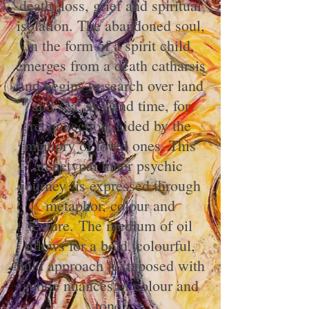
death, loss, grief and spiritual
isolation. The abandoned soul,
in the form of a spirit child,
emerges from a death catharsis
and begins to search over land
and sea, sky and time, for
reconnection, aided by the
memory of loved ones. This
archetypal inner psychic
journey is expressed through
metaphor, colour and
texture.
The medium of oil
allows for a bold, colourful,
fluid approach juxtaposed with
subtle nuances of colour and
tone.