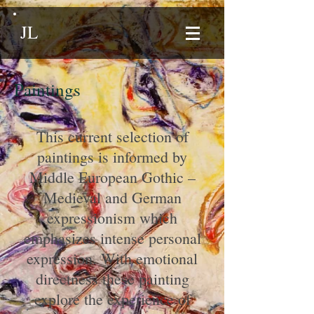
JL
Paintings
This current selection of
paintings is informed by
Middle European Gothic –
Medieval and German
expressionism which
emphasizes intense personal
expression. With emotional
directness these painting
explore the experience of