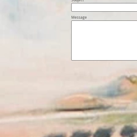
Message