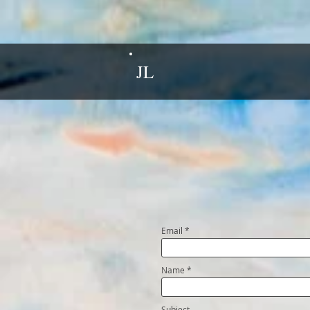
JL
Email
Name
Subject