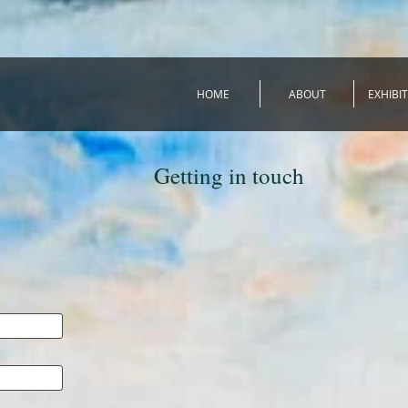
HOME
ABOUT
EXHIBI
Getting in touch