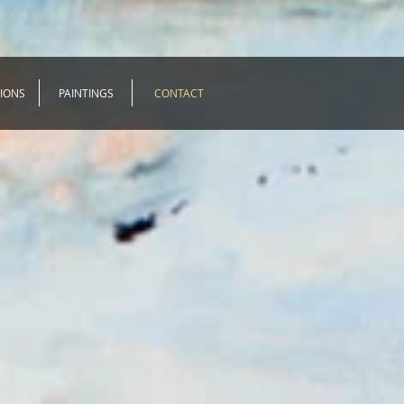
TIONS
PAINTINGS
CONTACT